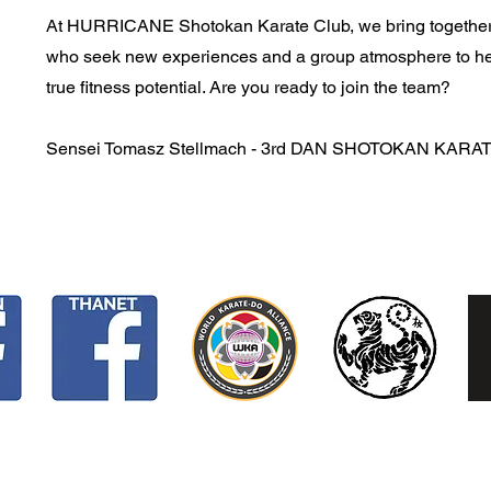
At HURRICANE Shotokan Karate Club, we bring together
who seek new experiences and a group atmosphere to he
true fitness potential. Are you ready to join the team?
Sensei Tomasz Stellmach - 3rd DAN SHOTOKAN KARA