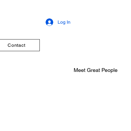
Log In
Contact
Meet Great People