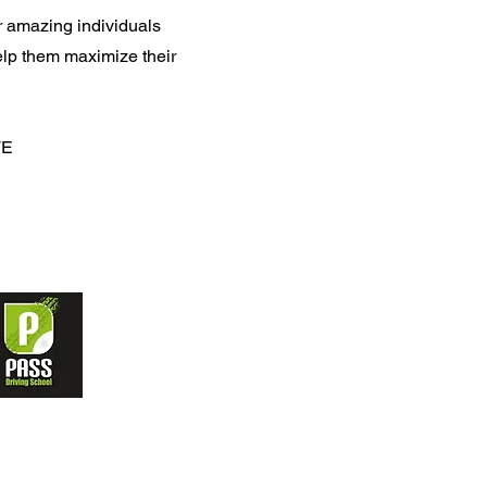
 amazing individuals
lp them maximize their
TE