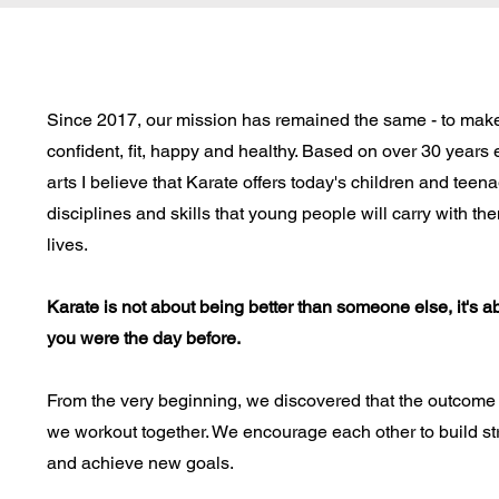
Since 2017, our mission has remained the same - to make
confident, fit, happy and healthy. Based on over 30 years 
arts I believe that Karate offers today's children and teen
disciplines and skills that young people will carry with th
lives.
Karate is not about being better than someone else, it's a
you were the day before.
From the very beginning, we discovered that the outcome 
we workout together. We encourage each other to build s
and achieve new goals.