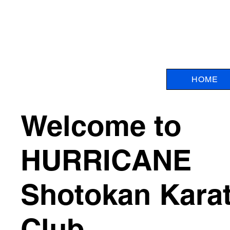
HOME
Welcome to
HURRICANE
Shotokan Kara
Club