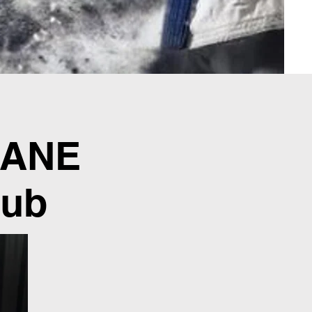
CANE
lub