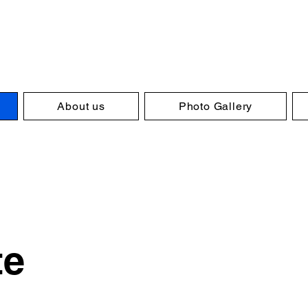
About us
Photo Gallery
te