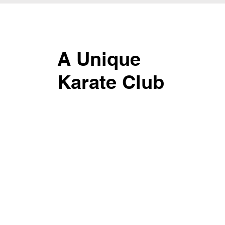
A Unique
Karate Club