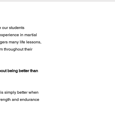
 our students
experience in martial
agers many life lessons,
em throughout their
bout being better than
is simply better when
trength and endurance