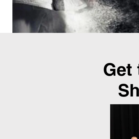
Get
Sh