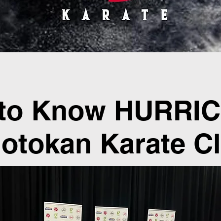
 to Know HURRI
otokan Karate C